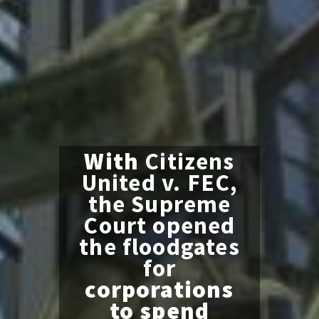
With
Citizens
United v. FEC,
the Supreme
Court opened
the floodgates
for
corporations
to spend