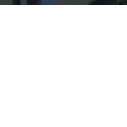
Our Plan
Link
Corporate Reform Coalition
Members
Link