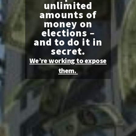
unlimited
amounts of
money on
elections –
and to do it in
secret.
We’re working to expose
them.