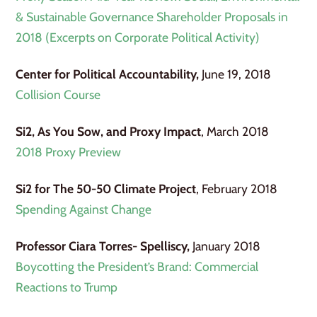
& Sustainable Governance Shareholder Proposals in
2018 (Excerpts on Corporate Political Activity)
Center for Political Accountability,
June 19, 2018
Collision Course
Si2, As You Sow, and Proxy Impact
, March 2018
2018 Proxy Preview
Si2 for The 50-50 Climate Project
, February 2018
Spending Against Change
Professor Ciara Torres- Spelliscy,
January 2018
Boycotting the President’s Brand: Commercial
Reactions to Trump