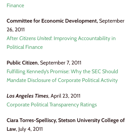
Finance
Committee for Economic Development,
September
26, 2011
After
Citizens United
: Improving Accountability in
Political Finance
Public Citizen
, September 7, 2011
Fulfilling Kennedy’s Promise: Why the SEC Should
Mandate Disclosure of Corporate Political Activity
Los Angeles Times
, April 23, 2011
Corporate Political Transparency Ratings
Ciara Torres-Spelliscy, Stetson University College of
Law
, July 4, 2011