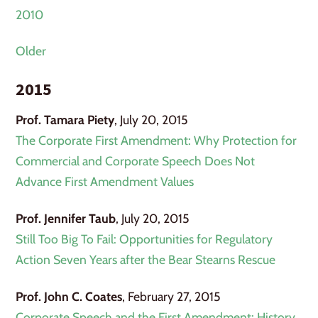
2010
Older
2015
Prof. Tamara Piety
, July 20, 2015
The Corporate First Amendment: Why Protection for
Commercial and Corporate Speech Does Not
Advance First Amendment Values
Prof. Jennifer Taub
, July 20, 2015
Still Too Big To Fail: Opportunities for Regulatory
Action Seven Years after the Bear Stearns Rescue
Prof. John C. Coates
, February 27, 2015
Corporate Speech and the First Amendment: History,