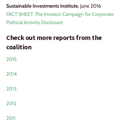
Sustainable Investments Institute
, June 2016
FACT SHEET: The Investor Campaign for Corporate
Political Activity Disclosure
Check out more reports from the
coalition
2015
2014
2013
2012
2011