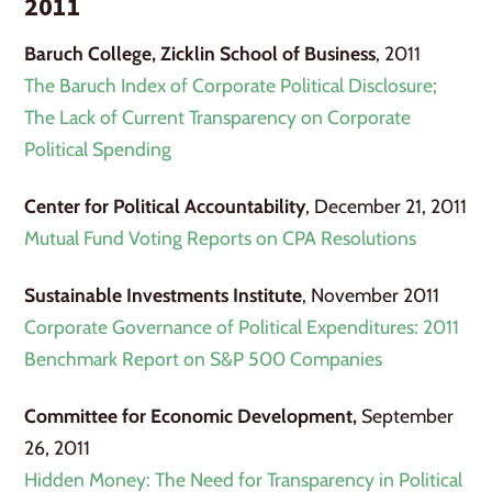
2011
Baruch College, Zicklin School of Business
, 2011
The Baruch Index of Corporate Political Disclosure;
The Lack of Current Transparency on Corporate
Political Spending
Center for Political Accountability
, December 21, 2011
Mutual Fund Voting Reports on CPA Resolutions
Sustainable Investments Institute
, November 2011
Corporate Governance of Political Expenditures: 2011
Benchmark Report on S&P 500 Companies
Committee for Economic Development,
September
26, 2011
Hidden Money: The Need for Transparency in Political