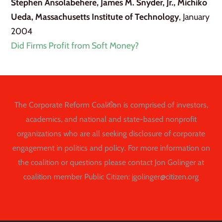
Stephen Ansolabehere, James M. Snyder, Jr., Michiko
Ueda, Massachusetts Institute of Technology
, January
2004
Did Firms Profit from Soft Money?
Back
The Corporate Reform Coalition is comprised of investors,
To
academics, and national and state-based nonprofit
Top
organizations who are all seeking disclosure of corporate
engagement in politics and policy. For more information on
the coalition or questions please contact Jon Golinger at
coalition member Public Citizen: jgolinger@citizen.org