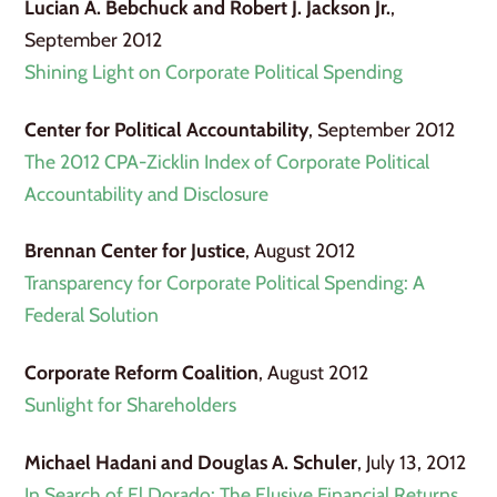
Lucian A. Bebchuck and Robert J. Jackson Jr.
,
September 2012
Shining Light on Corporate Political Spending
Center for Political Accountability
, September 2012
The 2012 CPA-Zicklin Index of Corporate Political
Accountability and Disclosure
Brennan Center for Justice
, August 2012
Transparency for Corporate Political Spending: A
Federal Solution
Corporate Reform Coalition
, August 2012
Sunlight for Shareholders
Michael Hadani and Douglas A. Schuler
, July 13, 2012
In Search of El Dorado: The Elusive Financial Returns