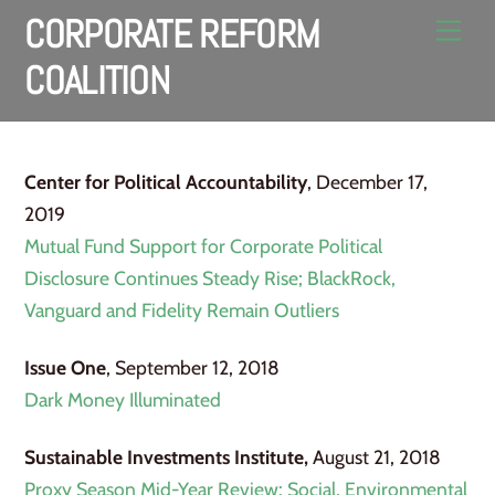
Skip
CORPORATE REFORM
Men
to
COALITION
content
Center for Political Accountability
, December 17,
2019
Mutual Fund Support for Corporate Political
Disclosure Continues Steady Rise; BlackRock,
Vanguard and Fidelity Remain Outliers
Issue One
, September 12, 2018
Dark Money Illuminated
Sustainable Investments Institute,
August 21, 2018
Proxy Season Mid-Year Review: Social, Environmental