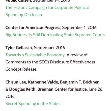
Public Citizen
, September 14, 2016
The Historic Campaign for Corporate Political
Spending Disclosure
Center for American Progress
, September 1, 2016
Big Business Is Still Dominating State Supreme Courts
Tyler Gellasch
, September 2016
Towards a Sustainable Economy:
A review of
Comments to the SEC’s Disclosure Effectiveness
Concept Release
Chisun Lee, Katherine Valde, Benjamin T. Brickner,
& Douglas Keith, Brennan Center for Justice,
June 26,
2016
Secret Spending in the States