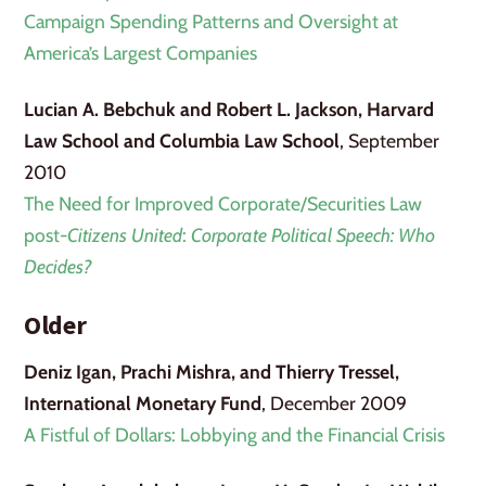
Campaign Spending Patterns and Oversight at
America’s Largest Companies
Lucian A. Bebchuk and Robert L. Jackson, Harvard
Law School and Columbia Law School
, September
2010
The Need for Improved Corporate/Securities Law
post-
Citizens United
:
Corporate Political Speech: Who
Decides?
Older
Deniz Igan, Prachi Mishra, and Thierry Tressel,
International Monetary Fund
, December 2009
A Fistful of Dollars: Lobbying and the Financial Crisis