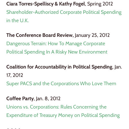
Ciara Torres-Spelliscy & Kathy Fogel
, Spring 2012
Shareholder-Authorized Corporate Political Spending
in the U.K.
The Conference Board Review,
January 25, 2012
Dangerous Terrain: How To Manage Corporate
Political Spending In A Risky New Environment
Coalition for Accountability in Political Spending
, Jan.
17, 2012
Super PACS and the Corporations Who Love Them
Coffee Party
, Jan. 8, 2012
Unions vs. Corporations: Rules Concerning the
Expenditure of Treasury Money on Political Spending