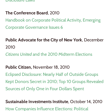
The Conference Board
, 2010
Handbook on Corporate Political Activity, Emerging
Corporate Governance Issues 6
Public Advocate for the City of New York
, December
2010
Citizens United
and the 2010 Midterm Elections
Public Citizen,
November 18, 2010
Eclipsed Disclosure: Nearly Half of Outside Groups
Kept Donors Secret in 2010; Top 10 Groups Revealed
Sources of Only One in Four Dollars Spent
Sustainable Investments Institute
, October 14, 2010
How Companies Influence Elections: Political