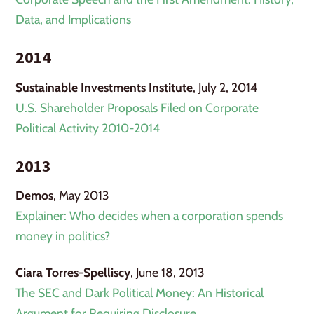
Data, and Implications
2014
Sustainable Investments Institute
, July 2, 2014
U.S. Shareholder Proposals Filed on Corporate
Political Activity 2010-2014
2013
Demos
, May 2013
Explainer: Who decides when a corporation spends
money in politics?
Ciara Torres-Spelliscy
, June 18, 2013
The SEC and Dark Political Money: An Historical
Argument for Requiring Disclosure