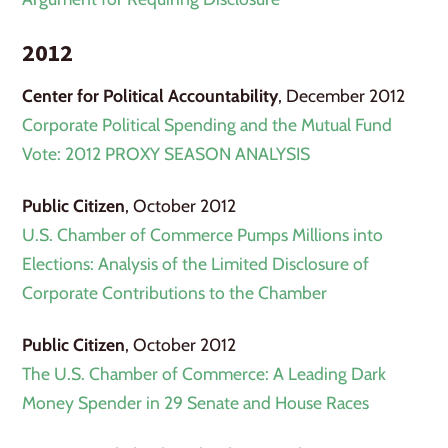
2012
Center for Political Accountability
, December 2012
Corporate Political Spending and the Mutual Fund
Vote: 2012 PROXY SEASON ANALYSIS
Public Citizen
, October 2012
U.S. Chamber of Commerce Pumps Millions into
Elections: Analysis of the Limited Disclosure of
Corporate Contributions to the Chamber
Public Citizen
, October 2012
The U.S. Chamber of Commerce: A Leading Dark
Money Spender in 29 Senate and House Races