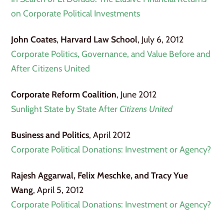
on Corporate Political Investments
John Coates
,
Harvard Law School
, July 6, 2012
Corporate Politics, Governance, and Value Before and
After Citizens United
Corporate Reform Coalition
, June 2012
Sunlight State by State After
Citizens United
Business and Politics
, April 2012
Corporate Political Donations: Investment or Agency?
Rajesh Aggarwal, Felix Meschke, and Tracy Yue
Wang
, April 5, 2012
Corporate Political Donations: Investment or Agency?