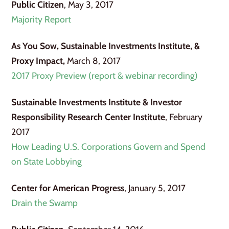
Public Citizen
, May 3, 2017
Majority Report
As You Sow,
Sustainable Investments Institute, &
Proxy Impact,
March 8, 2017
2017 Proxy Preview (report & webinar recording)
Sustainable Investments Institute & Investor
Responsibility Research Center Institute
, February
2017
How Leading U.S. Corporations Govern and Spend
on State Lobbying
Center for American Progress
, January 5, 2017
Drain the Swamp