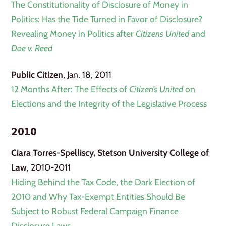
The Constitutionality of Disclosure of Money in
Politics: Has the Tide Turned in Favor of Disclosure?
Revealing Money in Politics after
Citizens United
and
Doe v. Reed
Public Citizen
, Jan. 18, 2011
12 Months After: The Effects of
Citizen’s United
on
Elections and the Integrity of the Legislative Process
2010
Ciara Torres-Spelliscy, Stetson University College of
Law
, 2010-2011
Hiding Behind the Tax Code, the Dark Election of
2010 and Why Tax-Exempt Entities Should Be
Subject to Robust Federal Campaign Finance
Disclosure Laws