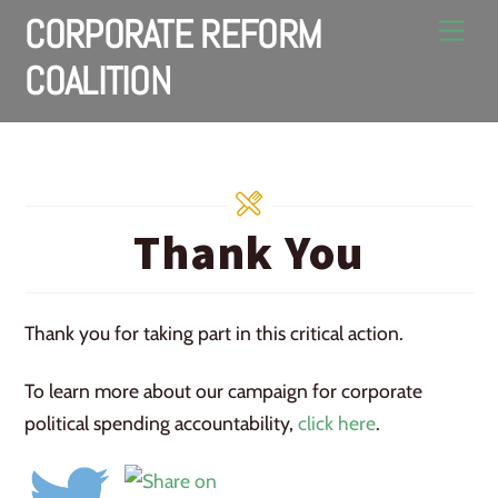
Skip
CORPORATE REFORM
Men
to
COALITION
content
Thank You
Thank you for taking part in this critical action.
To learn more about our campaign for corporate
political spending accountability,
click here
.