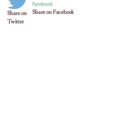
Share on Facebook
Share on
Twitter