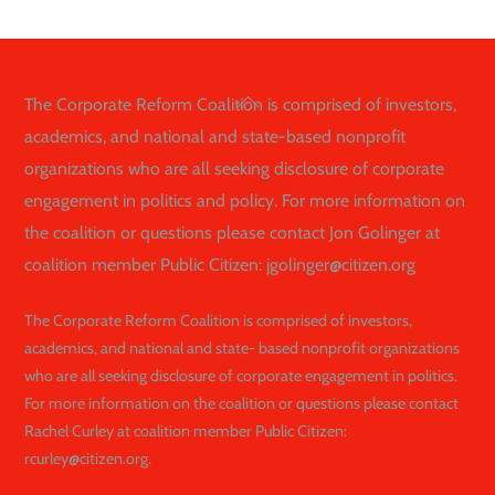
Back
The Corporate Reform Coalition is comprised of investors,
To
academics, and national and state-based nonprofit
Top
organizations who are all seeking disclosure of corporate
engagement in politics and policy. For more information on
the coalition or questions please contact Jon Golinger at
coalition member Public Citizen: jgolinger@citizen.org
The Corporate Reform Coalition is comprised of investors,
academics, and national and state- based nonprofit organizations
who are all seeking disclosure of corporate engagement in politics.
For more information on the coalition or questions please contact
Rachel Curley at coalition member Public Citizen:
rcurley@citizen.org.