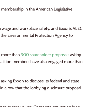
ts membership in the American Legislative
um wage and workplace safety, and Exxon’s ALEC
 the Environmental Protection Agency to
ed more than
300 shareholder proposals
asking
 Coalition members have also engaged more than
asking Exxon to disclose its federal and state
in a row that the lobbying disclosure proposal
any’s core values. Corporate reputation is an