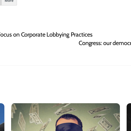
More
ocus on Corporate Lobbying Practices
Congress: our democr