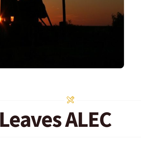
Leaves ALEC