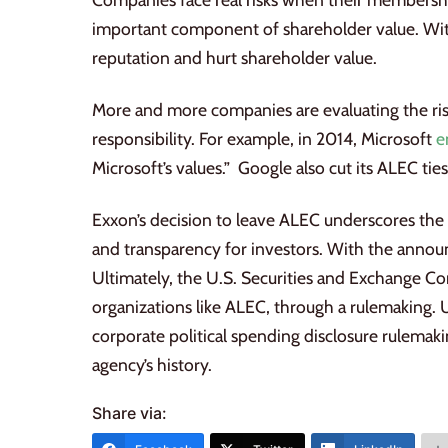
important component of shareholder value. With
reputation and hurt shareholder value.
More and more companies are evaluating the risk
responsibility. For example, in 2014, Microsoft
e
Microsoft’s values.” Google also cut its ALEC ti
Exxon’s decision to leave ALEC underscores the
and transparency for investors. With the ann
Ultimately, the U.S. Securities and Exchange Co
organizations like ALEC, through a rulemaking. U
corporate political spending disclosure rulemaki
agency’s history.
Share via: