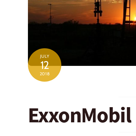
JULY
12
2018
ExxonMobil 