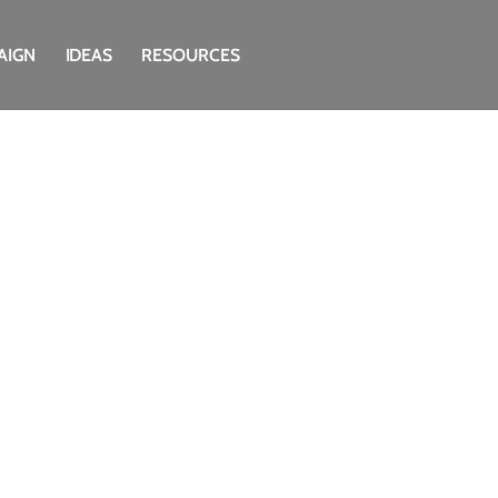
AIGN
IDEAS
RESOURCES