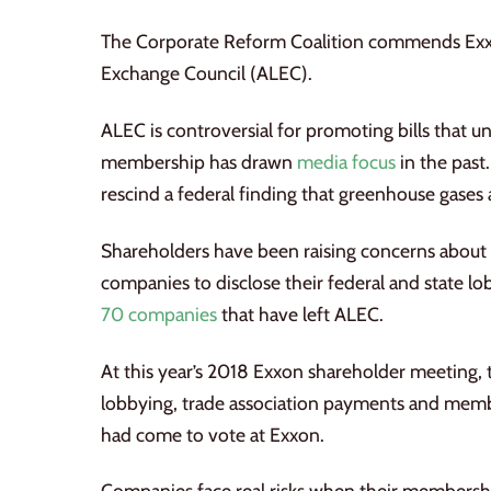
The Corporate Reform Coalition commends Ex
Exchange Council (ALEC).
ALEC is controversial for promoting bills that
membership has drawn
media focus
in the past
rescind a federal finding that greenhouse gases 
Shareholders have been raising concerns about A
companies to disclose their federal and state 
70 companies
that have left ALEC.
At this year’s 2018 Exxon shareholder meeting, 
lobbying, trade association payments and member
had come to vote at Exxon.
Companies face real risks when their membership