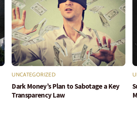
UNCATEGORIZED
U
Dark Money’s Plan to Sabotage a Key
S
Transparency Law
M