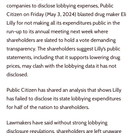
companies to disclose lobbying expenses, Public
Citizen on Friday (May 3, 2024) blasted drug maker Eli
Lilly for not making all its expenditures public in the
run-up to its annual meeting next week where
shareholders are slated to hold a vote demanding
transparency. The shareholders suggest Lilly’s public
statements, including that it supports lowering drug
prices, may clash with the lobbying data it has not
disclosed.
Public Citizen has shared an analysis that shows Lilly
has failed to disclose its state lobbying expenditures
for half of the nation to shareholders.
Lawmakers have said without strong lobbying
disclosure regulations, shareholders are left unaware