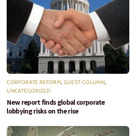
CORPORATE REFORM
,
GUEST COLUMN
,
UNCATEGORIZED
New report finds global corporate
lobbying risks on the rise