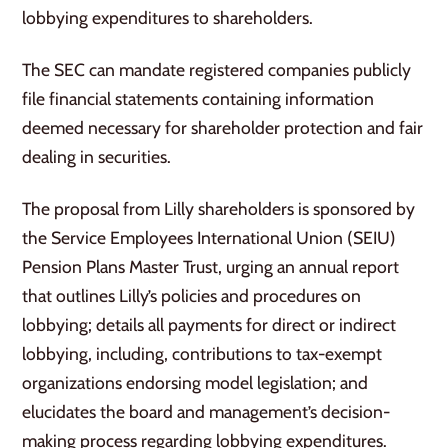
lobbying expenditures to shareholders.
The SEC can mandate registered companies publicly
file financial statements containing information
deemed necessary for shareholder protection and fair
dealing in securities.
The proposal from Lilly shareholders is sponsored by
the Service Employees International Union (SEIU)
Pension Plans Master Trust, urging an annual report
that outlines Lilly’s policies and procedures on
lobbying; details all payments for direct or indirect
lobbying, including, contributions to tax-exempt
organizations endorsing model legislation; and
elucidates the board and management’s decision-
making process regarding lobbying expenditures.