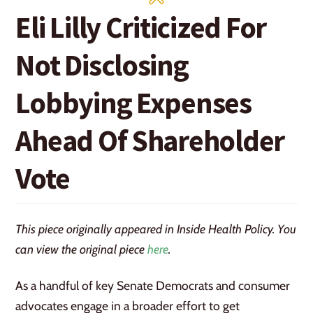
Eli Lilly Criticized For
Not Disclosing
Lobbying Expenses
Ahead Of Shareholder
Vote
This piece originally appeared in Inside Health Policy. You
can view the original piece
here
.
As a handful of key Senate Democrats and consumer
advocates engage in a broader effort to get