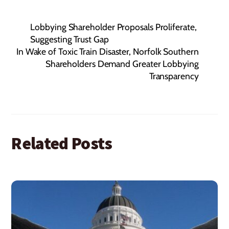
Lobbying Shareholder Proposals Proliferate,
Suggesting Trust Gap
In Wake of Toxic Train Disaster, Norfolk Southern
Shareholders Demand Greater Lobbying
Transparency
Related Posts