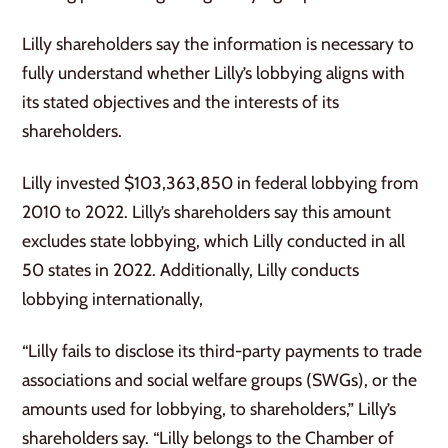
Lilly shareholders say the information is necessary to
fully understand whether Lilly’s lobbying aligns with
its stated objectives and the interests of its
shareholders.
Lilly invested $103,363,850 in federal lobbying from
2010 to 2022. Lilly’s shareholders say this amount
excludes state lobbying, which Lilly conducted in all
50 states in 2022. Additionally, Lilly conducts
lobbying internationally,
“Lilly fails to disclose its third-party payments to trade
associations and social welfare groups (SWGs), or the
amounts used for lobbying, to shareholders,” Lilly’s
shareholders say. “Lilly belongs to the Chamber of