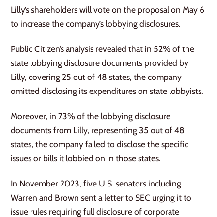
Lilly’s shareholders will vote on the proposal on May 6
to increase the company’s lobbying disclosures.
Public Citizen’s analysis revealed that in 52% of the
state lobbying disclosure documents provided by
Lilly, covering 25 out of 48 states, the company
omitted disclosing its expenditures on state lobbyists.
Moreover, in 73% of the lobbying disclosure
documents from Lilly, representing 35 out of 48
states, the company failed to disclose the specific
issues or bills it lobbied on in those states.
In November 2023, five U.S. senators including
Warren and Brown sent a letter to SEC urging it to
issue rules requiring full disclosure of corporate