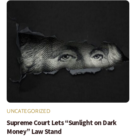
UNCATEGORIZED
Supreme Court Lets “Sunlight on Dark
Money” Law Stand