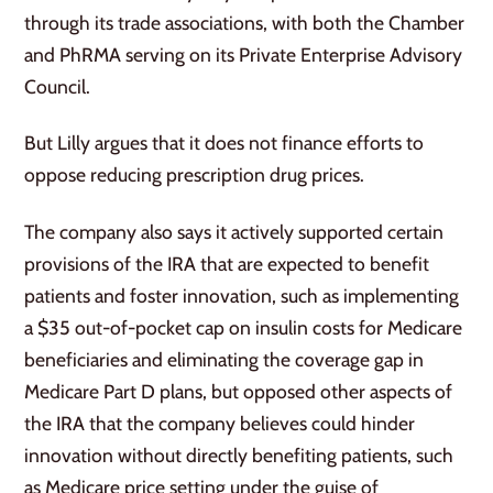
through its trade associations, with both the Chamber
and PhRMA serving on its Private Enterprise Advisory
Council.
But Lilly argues that it does not finance efforts to
oppose reducing prescription drug prices.
The company also says it actively supported certain
provisions of the IRA that are expected to benefit
patients and foster innovation, such as implementing
a $35 out-of-pocket cap on insulin costs for Medicare
beneficiaries and eliminating the coverage gap in
Medicare Part D plans, but opposed other aspects of
the IRA that the company believes could hinder
innovation without directly benefiting patients, such
as Medicare price setting under the guise of