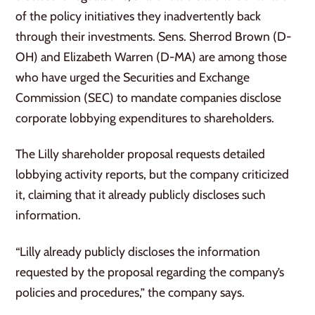
of the policy initiatives they inadvertently back
through their investments. Sens. Sherrod Brown (D-
OH) and Elizabeth Warren (D-MA) are among those
who have urged the Securities and Exchange
Commission (SEC) to mandate companies disclose
corporate lobbying expenditures to shareholders.
The Lilly shareholder proposal requests detailed
lobbying activity reports, but the company criticized
it, claiming that it already publicly discloses such
information.
“Lilly already publicly discloses the information
requested by the proposal regarding the company’s
policies and procedures,” the company says.