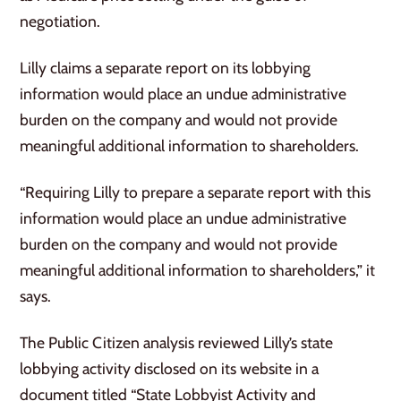
negotiation.
Lilly claims a separate report on its lobbying
information would place an undue administrative
burden on the company and would not provide
meaningful additional information to shareholders.
“Requiring Lilly to prepare a separate report with this
information would place an undue administrative
burden on the company and would not provide
meaningful additional information to shareholders,” it
says.
The Public Citizen analysis reviewed Lilly’s state
lobbying activity disclosed on its website in a
document titled “State Lobbyist Activity and