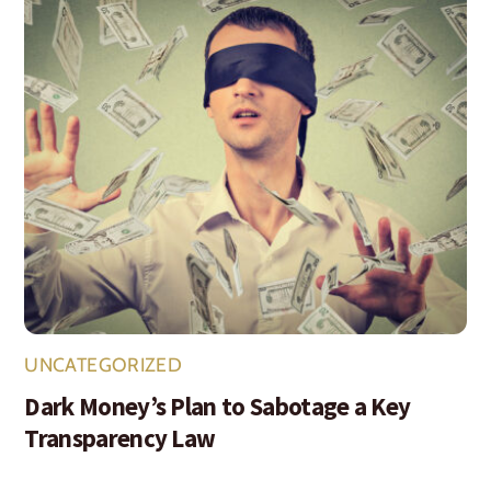
UNCATEGORIZED
Dark Money’s Plan to Sabotage a Key
Transparency Law