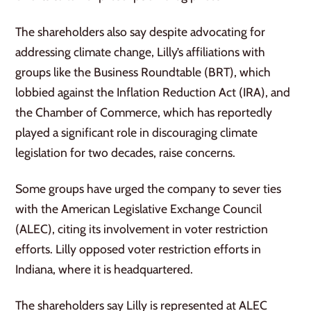
The shareholders also say despite advocating for
addressing climate change, Lilly’s affiliations with
groups like the Business Roundtable (BRT), which
lobbied against the Inflation Reduction Act (IRA), and
the Chamber of Commerce, which has reportedly
played a significant role in discouraging climate
legislation for two decades, raise concerns.
Some groups have urged the company to sever ties
with the American Legislative Exchange Council
(ALEC), citing its involvement in voter restriction
efforts. Lilly opposed voter restriction efforts in
Indiana, where it is headquartered.
The shareholders say Lilly is represented at ALEC