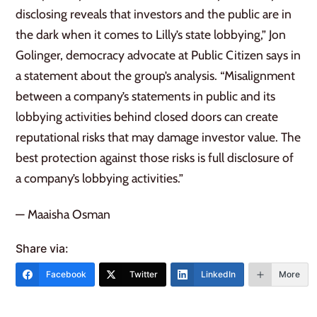
disclosing reveals that investors and the public are in
the dark when it comes to Lilly’s state lobbying,” Jon
Golinger, democracy advocate at Public Citizen says in
a statement about the group’s analysis. “Misalignment
between a company’s statements in public and its
lobbying activities behind closed doors can create
reputational risks that may damage investor value. The
best protection against those risks is full disclosure of
a company’s lobbying activities.”
— Maaisha Osman
Share via:
Facebook
Twitter
LinkedIn
More