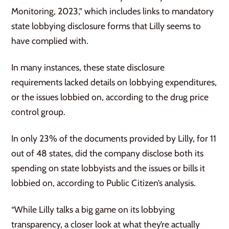
Monitoring, 2023,” which includes links to mandatory
state lobbying disclosure forms that Lilly seems to
have complied with.
In many instances, these state disclosure
requirements lacked details on lobbying expenditures,
or the issues lobbied on, according to the drug price
control group.
In only 23% of the documents provided by Lilly, for 11
out of 48 states, did the company disclose both its
spending on state lobbyists and the issues or bills it
lobbied on, according to Public Citizen’s analysis.
“While Lilly talks a big game on its lobbying
transparency, a closer look at what they’re actually