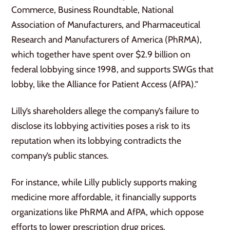
Commerce, Business Roundtable, National
Association of Manufacturers, and Pharmaceutical
Research and Manufacturers of America (PhRMA),
which together have spent over $2.9 billion on
federal lobbying since 1998, and supports SWGs that
lobby, like the Alliance for Patient Access (AfPA).”
Lilly’s shareholders allege the company’s failure to
disclose its lobbying activities poses a risk to its
reputation when its lobbying contradicts the
company’s public stances.
For instance, while Lilly publicly supports making
medicine more affordable, it financially supports
organizations like PhRMA and AfPA, which oppose
efforts to lower prescription drug prices.