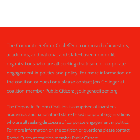
Back
The Corporate Reform Coalition is comprised of investors,
To
academics, and national and state-based nonprofit
Top
organizations who are all seeking disclosure of corporate
engagement in politics and policy. For more information on
the coalition or questions please contact Jon Golinger at
coalition member Public Citizen: jgolinger@citizen.org
The Corporate Reform Coalition is comprised of investors,
academics, and national and state- based nonprofit organizations
who are all seeking disclosure of corporate engagement in politics.
For more information on the coalition or questions please contact
Rachel Curley at coalition member Public Citizen: