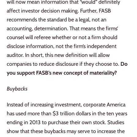
will now mean information that “would” definitely
affect investor decision making. Further, FASB
recommends the standard be a legal, not an
accounting, determination. That means the firms’
counsel will referee whether or not a firm should
disclose information, not the firm’s independent
auditor. In short, this new definition will allow
companies to reduce disclosure if they choose to.
Do
you support FASB’s new concept of materiality?
Buybacks
Instead of increasing investment, corporate America
has used more than $3 trillion dollars in the ten years
ending in 2013 to purchase their own stock. Studies
show that these buybacks may serve to increase the