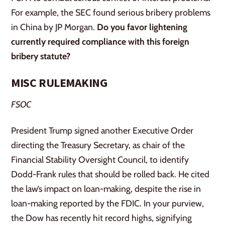
For example, the SEC found serious bribery problems
in China by JP Morgan.
Do you favor lightening
currently required compliance with this foreign
bribery statute?
MISC RULEMAKING
FSOC
President Trump signed another Executive Order
directing the Treasury Secretary, as chair of the
Financial Stability Oversight Council, to identify
Dodd-Frank rules that should be rolled back. He cited
the law’s impact on loan-making, despite the rise in
loan-making reported by the FDIC. In your purview,
the Dow has recently hit record highs, signifying