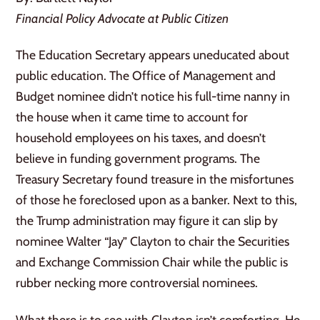
Financial Policy Advocate at Public Citizen
The Education Secretary appears uneducated about
public education. The Office of Management and
Budget nominee didn’t notice his full-time nanny in
the house when it came time to account for
household employees on his taxes, and doesn’t
believe in funding government programs. The
Treasury Secretary found treasure in the misfortunes
of those he foreclosed upon as a banker. Next to this,
the Trump administration may figure it can slip by
nominee Walter “Jay” Clayton to chair the Securities
and Exchange Commission Chair while the public is
rubber necking more controversial nominees.
What there is to see with Clayton isn’t comforting. He