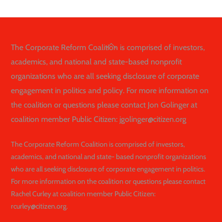
Back
The Corporate Reform Coalition is comprised of investors,
To
academics, and national and state-based nonprofit
Top
organizations who are all seeking disclosure of corporate
engagement in politics and policy. For more information on
the coalition or questions please contact Jon Golinger at
coalition member Public Citizen: jgolinger@citizen.org
The Corporate Reform Coalition is comprised of investors,
academics, and national and state- based nonprofit organizations
who are all seeking disclosure of corporate engagement in politics.
For more information on the coalition or questions please contact
Rachel Curley at coalition member Public Citizen:
rcurley@citizen.org.