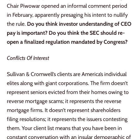
Chair Piwowar opened an informal comment period
in February, apparently presaging his intent to nullify
the rule.
Do you think investor understanding of CEO
pay is important? Do you think the SEC should re-
open a finalized regulation mandated by Congress?
Conflicts Of Interest
Sullivan & Cromwell’s clients are America’s individual
elites along with giant corporations. The firm doesn’t
represent seniors evicted from their homes owing to
reverse mortgage scams; it represents the reverse
mortgage firms. It doesn’t represent shareholders
filing resolutions; it represents the issuers contesting
them. Your client list means that you have been in
constant conversation with an insular demographic of