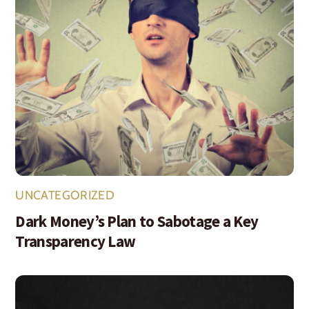
UNCATEGORIZED
Dark Money’s Plan to Sabotage a Key
Transparency Law