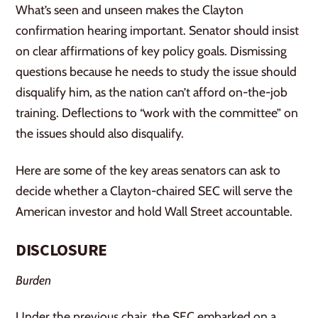
What’s seen and unseen makes the Clayton
confirmation hearing important. Senator should insist
on clear affirmations of key policy goals. Dismissing
questions because he needs to study the issue should
disqualify him, as the nation can’t afford on-the-job
training. Deflections to “work with the committee” on
the issues should also disqualify.
Here are some of the key areas senators can ask to
decide whether a Clayton-chaired SEC will serve the
American investor and hold Wall Street accountable.
DISCLOSURE
Burden
Under the previous chair, the SEC embarked on a