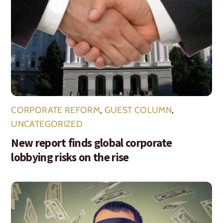
CORPORATE REFORM
,
GUEST COLUMN
,
UNCATEGORIZED
New report finds global corporate
lobbying risks on the rise