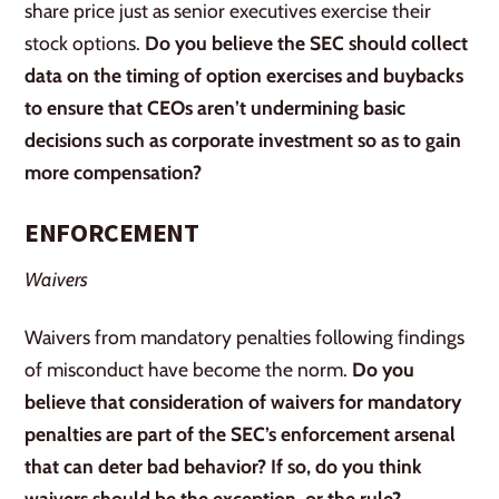
share price just as senior executives exercise their
stock options.
Do you believe the SEC should collect
data on the timing of option exercises and buybacks
to ensure that CEOs aren’t undermining basic
decisions such as corporate investment so as to gain
more compensation?
ENFORCEMENT
Waivers
Waivers from mandatory penalties following findings
of misconduct have become the norm.
Do you
believe that consideration of waivers for mandatory
penalties are part of the SEC’s enforcement arsenal
that can deter bad behavior? If so, do you think
waivers should be the exception, or the rule?