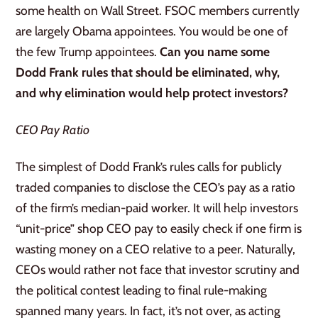
some health on Wall Street. FSOC members currently
are largely Obama appointees. You would be one of
the few Trump appointees.
Can you name some
Dodd Frank rules that should be eliminated, why,
and why elimination would help protect investors?
CEO Pay Ratio
The simplest of Dodd Frank’s rules calls for publicly
traded companies to disclose the CEO’s pay as a ratio
of the firm’s median-paid worker. It will help investors
“unit-price” shop CEO pay to easily check if one firm is
wasting money on a CEO relative to a peer. Naturally,
CEOs would rather not face that investor scrutiny and
the political contest leading to final rule-making
spanned many years. In fact, it’s not over, as acting