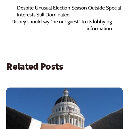
Despite Unusual Election Season Outside Special
Interests Still Dominated
Disney should say “be our guest” to its lobbying
information
Related Posts