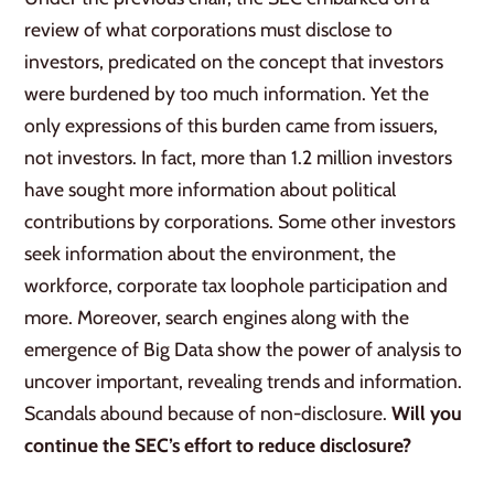
review of what corporations must disclose to
investors, predicated on the concept that investors
were burdened by too much information. Yet the
only expressions of this burden came from issuers,
not investors. In fact, more than 1.2 million investors
have sought more information about political
contributions by corporations. Some other investors
seek information about the environment, the
workforce, corporate tax loophole participation and
more. Moreover, search engines along with the
emergence of Big Data show the power of analysis to
uncover important, revealing trends and information.
Scandals abound because of non-disclosure.
Will you
continue the SEC’s effort to reduce disclosure?