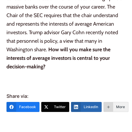
massive banks over the course of your career. The
Chair of the SEC requires that the chair understand
and represents the interests of average American
investors. Trump advisor Gary Cohn recently noted
that personnel is policy, a view that many in
Washington share.
How will you make sure the
interests of average investors is central to your
decision-making?
Share via:
Facebook
Twitter
LinkedIn
More