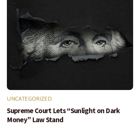
UNCATEGORIZED
Supreme Court Lets “Sunlight on Dark
Money” Law Stand