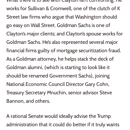
works for Sullivan & Cromwell, one of the clutch of K
Street law firms who argue that Washington should
go easy on Wall Street. Goldman Sachs is one of
Clayton’s major clients; and Clayton’s spouse works for
Goldman Sachs. He’s also represented several major
financial firms guilty of mortgage securitization fraud.
As a Goldman attorney, he helps stack the deck of
Goldman alumni, (which is starting to look like it
should be renamed Government Sachs), joining
National Economic Council Director Gary Cohn,
Treasury Secretary Mnuchin, senior advisor Steve
Bannon, and others.
A rational Senate would ideally advise the Trump
administration that it could do better if it truly wants