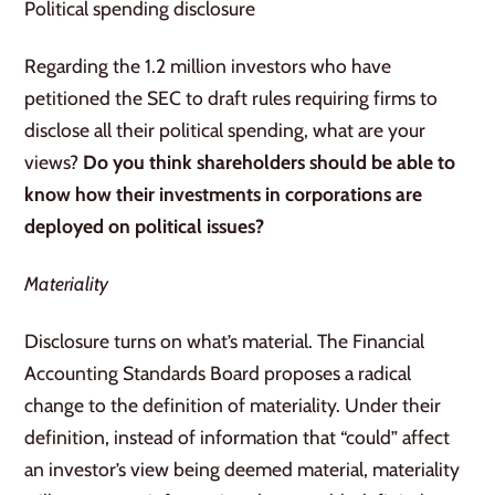
Political spending disclosure
Regarding the 1.2 million investors who have
petitioned the SEC to draft rules requiring firms to
disclose all their political spending, what are your
views?
Do you think shareholders should be able to
know how their investments in corporations are
deployed on political issues?
Materiality
Disclosure turns on what’s material. The Financial
Accounting Standards Board proposes a radical
change to the definition of materiality. Under their
definition, instead of information that “could” affect
an investor’s view being deemed material, materiality