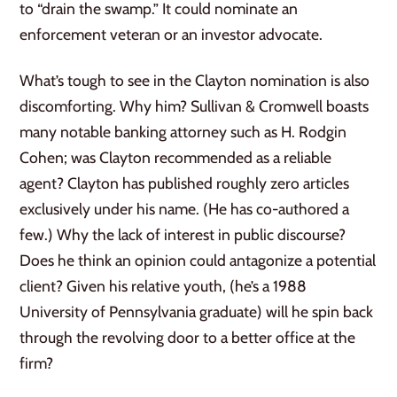
to “drain the swamp.” It could nominate an
enforcement veteran or an investor advocate.
What’s tough to see in the Clayton nomination is also
discomforting. Why him? Sullivan & Cromwell boasts
many notable banking attorney such as H. Rodgin
Cohen; was Clayton recommended as a reliable
agent? Clayton has published roughly zero articles
exclusively under his name. (He has co-authored a
few.) Why the lack of interest in public discourse?
Does he think an opinion could antagonize a potential
client? Given his relative youth, (he’s a 1988
University of Pennsylvania graduate) will he spin back
through the revolving door to a better office at the
firm?