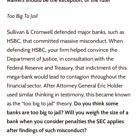
Too Big To Jail
Sullivan & Cromwell defended major banks, such as
HSBC, that committed massive misconduct. When
defending HSBC, your firm helped convince the
Department of Justice, in consultation with the
Federal Reserve and Treasury, that indictment of this
mega-bank would lead to contagion throughout the
financial sector. After Attorney General Eric Holder
used similar thinking in testimony, this became known
as the “too big to jail” theory.
Do you think some
banks are too big to jail? Will you weigh the size of a
bank when you consider penalties the SEC applies
after findings of such misconduct?