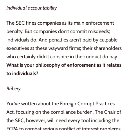
Individual accountability
The SEC fines companies as its main enforcement
penalty. But companies don’t commit misdeeds;
individuals do. And penalties aren’t paid by culpable
executives at these wayward firms; their shareholders
who certainly didn’t conspire in the conduct do pay.
What is your philosophy of enforcement as it relates
to individuals?
Bribery
You’ve written about the Foreign Corrupt Practices
Act, focusing on the compliance burden. The Chair of
the SEC, however, will need every tool including the
FCPA to combat serious conflict of interest problems.