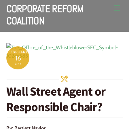
Skip
CORPORATE REFORM
Men
to
COALITION
content
FEBRUARY
16
2017
Wall Street Agent or
Responsible Chair?
By: Bartlett Naylor